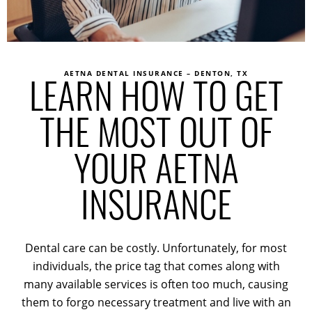
AETNA DENTAL INSURANCE – DENTON, TX
LEARN HOW TO GET
THE MOST OUT OF
YOUR AETNA
INSURANCE
Dental care can be costly. Unfortunately, for most
individuals, the price tag that comes along with
many available services is often too much, causing
them to forgo necessary treatment and live with an