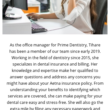
As the office manager for Prime Dentistry, Tihare
has been a member of our team since early 2019.
Working in the field of dentistry since 2015, she
specializes in dental insurance and billing. Her
knowledge and expertise make her qualified to
answer questions and address any concerns you
might have about your Aetna insurance policy. From
understanding your benefits to identifying which
services are covered, she can make paying for your
dental care easy and stress-free. She will also go the
extra mile by filing any necessary paperwork and