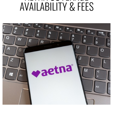
AVAILABILITY & FEES