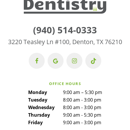
(940) 514-0333
3220 Teasley Ln #100, Denton, TX 76210
OFFICE HOURS
Monday
9:00 am – 5:30 pm
Tuesday
8:00 am - 3:00 pm
Wednesday
8:00 am - 3:00 pm
Thursday
9:00 am - 5:30 pm
Friday
9:00 am - 3:00 pm