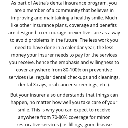
As part of Aetna’s dental insurance program, you
are a member of a community that believes in
improving and maintaining a healthy smile. Much
like other insurance plans, coverage and benefits
are designed to encourage preventive care as a way
to avoid problems in the future. The less work you
need to have done in a calendar year, the less
money your insurer needs to pay for the services
you receive, hence the emphasis and willingness to
cover anywhere from 80-100% on preventive
services (i.e. regular dental checkups and cleanings,
dental X-rays, oral cancer screenings, etc.).
But your insurer also understands that things can
happen, no matter how well you take care of your
smile. This is why you can expect to receive
anywhere from 70-80% coverage for minor
restorative services (i.e. fillings, gum disease