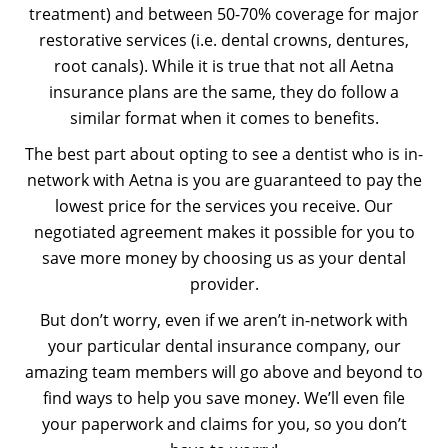
treatment) and between 50-70% coverage for major
restorative services (i.e. dental crowns, dentures,
root canals). While it is true that not all Aetna
insurance plans are the same, they do follow a
similar format when it comes to benefits.
The best part about opting to see a dentist who is in-
network with Aetna is you are guaranteed to pay the
lowest price for the services you receive. Our
negotiated agreement makes it possible for you to
save more money by choosing us as your dental
provider.
But don’t worry, even if we aren’t in-network with
your particular dental insurance company, our
amazing team members will go above and beyond to
find ways to help you save money. We’ll even file
your paperwork and claims for you, so you don’t