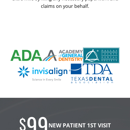
claims on your behalf.
99
$
NEW PATIENT 1ST VISIT