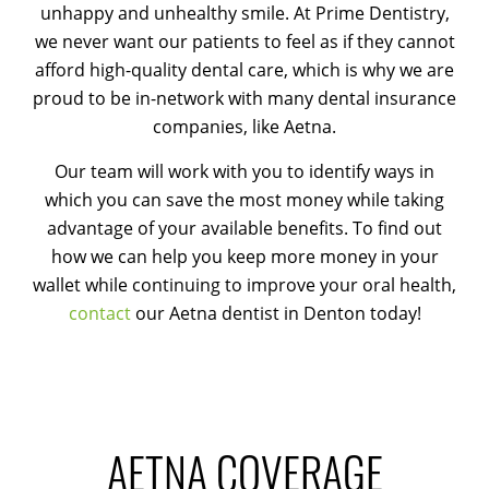
unhappy and unhealthy smile. At Prime Dentistry,
we never want our patients to feel as if they cannot
afford high-quality dental care, which is why we are
proud to be in-network with many dental insurance
companies, like Aetna.
Our team will work with you to identify ways in
which you can save the most money while taking
advantage of your available benefits. To find out
how we can help you keep more money in your
wallet while continuing to improve your oral health,
contact
our Aetna dentist in Denton today!
AETNA COVERAGE