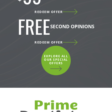
REDEEM OFFER
FREE
SECOND OPINIONS
REDEEM OFFER
EXPLORE ALL
OUR SPECIAL
OFFERS