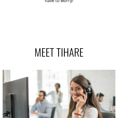
have to worry!
MEET TIHARE