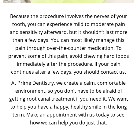
Because the procedure involves the nerves of your
tooth, you can experience mild to moderate pain
and sensitivity afterward, but it shouldn’t last more
than a few days. You can most likely manage this
pain through over-the-counter medication. To
prevent some of this pain, avoid chewing hard foods
immediately after the procedure. If your pain
continues after a few days, you should contact us.
At Prime Dentistry, we create a calm, comfortable
environment, so you don’t have to be afraid of
getting root canal treatment if you need it. We want
to help you have a happy, healthy smile in the long
term. Make an appointment with us today to see
how we can help you do just that.