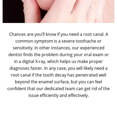
Chances are you’ll know if you need a root canal. A
common symptom is a severe toothache or
sensitivity. In other instances, our experienced
dentist finds the problem during your oral exam or
in a digital X-ray, which helps us make proper
diagnoses faster. In any case, you will likely need a
root canal if the tooth decay has penetrated well
beyond the enamel surface, but you can feel
confident that our dedicated team can get rid of the
issue efficiently and effectively.