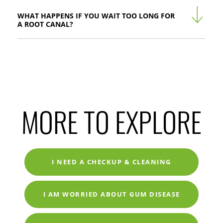
WHAT HAPPENS IF YOU WAIT TOO LONG FOR
A ROOT CANAL?
MORE TO EXPLORE
I NEED A CHECKUP & CLEANING
I AM WORRIED ABOUT GUM DISEASE