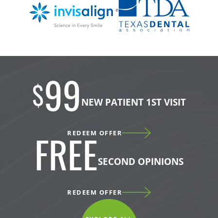
99
$
NEW PATIENT 1ST VISIT
REDEEM OFFER
FREE
SECOND OPINIONS
REDEEM OFFER