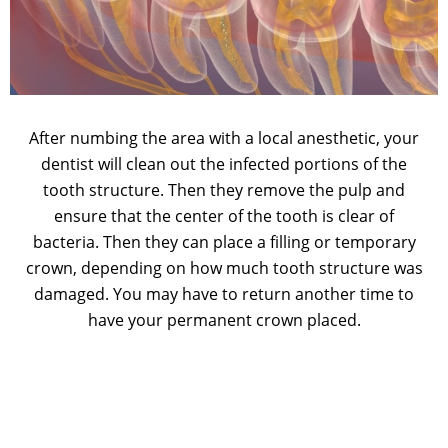
After numbing the area with a local anesthetic, your
dentist will clean out the infected portions of the
tooth structure. Then they remove the pulp and
ensure that the center of the tooth is clear of
bacteria. Then they can place a filling or temporary
crown, depending on how much tooth structure was
damaged. You may have to return another time to
have your permanent crown placed.