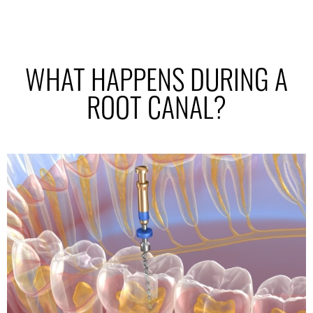
WHAT HAPPENS DURING A
ROOT CANAL?