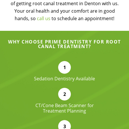
of getting root canal treatment in Denton with us.
Your oral health and your comfort are in good
hands, so
call us
to schedule an appointment!
WHY CHOOSE PRIME DENTISTRY FOR ROOT
CANAL TREATMENT?
Sedation Dentistry Available
CT/Cone Beam Scanner for
Treatment Planning