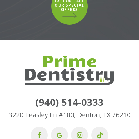
EXPLORE ALL
OUR SPECIAL
OFFERS
(940) 514-0333
3220 Teasley Ln #100, Denton, TX 76210