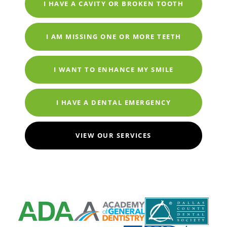
I HAVE A CAVITY OR BROKEN TOOTH
I AM MISSING ONE OR MORE TEETH
I WANT TO ENHANCE MY SMILE
I HAVE A DENTAL EMERGENCY
VIEW OUR SERVICES