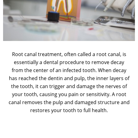
Root canal treatment, often called a root canal, is
essentially a dental procedure to remove decay
from the center of an infected tooth. When decay
has reached the dentin and pulp, the inner layers of
the tooth, it can trigger and damage the nerves of
your tooth, causing you pain or sensitivity. A root
canal removes the pulp and damaged structure and
restores your tooth to full health.