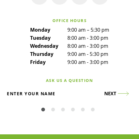
OFFICE HOURS
Monday
9:00 am – 5:30 pm
Tuesday
8:00 am - 3:00 pm
Wednesday
8:00 am - 3:00 pm
Thursday
9:00 am - 5:30 pm
Friday
9:00 am - 3:00 pm
ASK US A QUESTION
NEXT