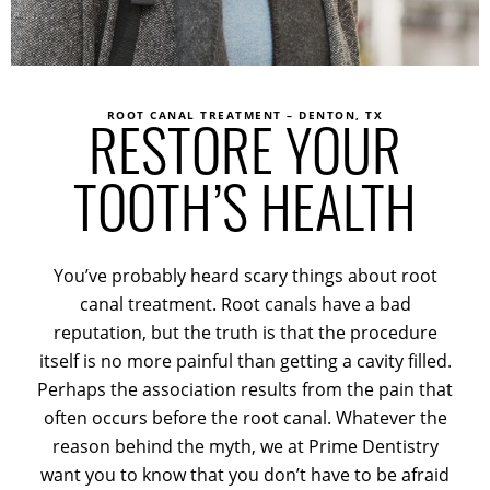
ROOT CANAL TREATMENT – DENTON, TX
RESTORE YOUR
TOOTH’S HEALTH
You’ve probably heard scary things about root
canal treatment. Root canals have a bad
reputation, but the truth is that the procedure
itself is no more painful than getting a cavity filled.
Perhaps the association results from the pain that
often occurs before the root canal. Whatever the
reason behind the myth, we at Prime Dentistry
want you to know that you don’t have to be afraid