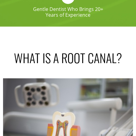
Gentle Dentist Who Brings 20+
Years of Experience
WHAT IS A ROOT CANAL?