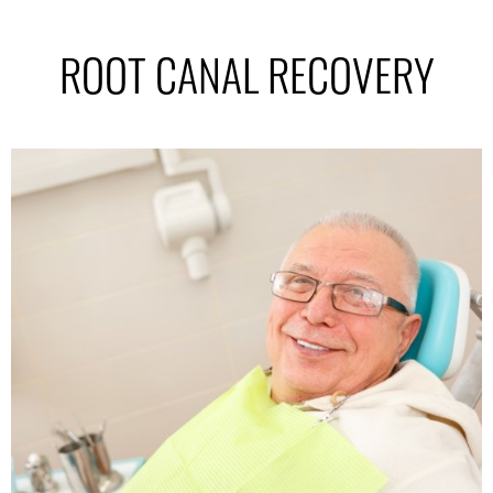
ROOT CANAL RECOVERY