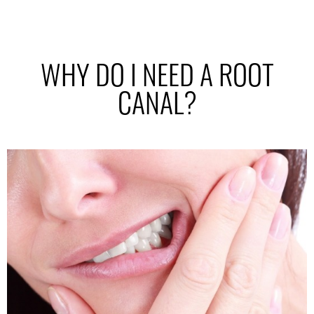
WHY DO I NEED A ROOT
CANAL?