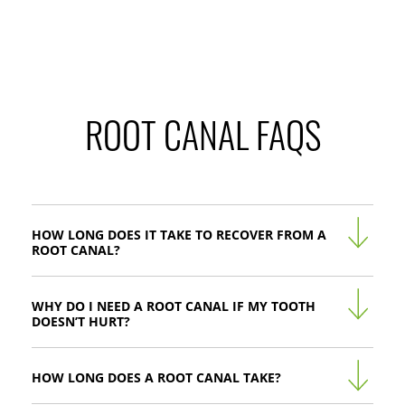
ROOT CANAL FAQS
HOW LONG DOES IT TAKE TO RECOVER FROM A
ROOT CANAL?
WHY DO I NEED A ROOT CANAL IF MY TOOTH
DOESN’T HURT?
HOW LONG DOES A ROOT CANAL TAKE?