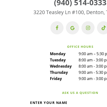
(940) 514-0333
3220 Teasley Ln #100, Denton,
OFFICE HOURS
Monday
9:00 am – 5:30 
Tuesday
8:00 am - 3:00 
Wednesday
8:00 am - 3:00 
Thursday
9:00 am - 5:30 
Friday
9:00 am - 3:00 
ASK US A QUESTION