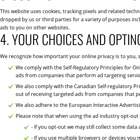
This website uses cookies, tracking pixels and related techn
dropped by us or third parties for a variety of purposes inc
ads to you on other websites.
4. YOUR CHOICES AND OPTIN
We recognize how important your online privacy is to you, s
We comply with the Self-Regulatory Principles for On
ads from companies that perform ad targeting servi
We also comply with the Canadian Self-regulatory Pri
out of receiving targeted ads from companies that p
We also adhere to the European Interactive Advertisin
Please note that when using the ad industry opt-out
- If you opt-out we may still collect some data
- If you use multiple browsers or devices you