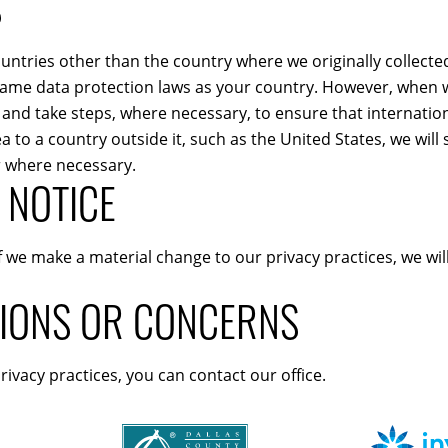
S
untries other than the country where we originally collecte
ame data protection laws as your country. However, when we
 and take steps, where necessary, to ensure that internation
o a country outside it, such as the United States, we will s
r where necessary.
 NOTICE
If we make a material change to our privacy practices, we wi
TIONS OR CONCERNS
rivacy practices, you can contact our office.