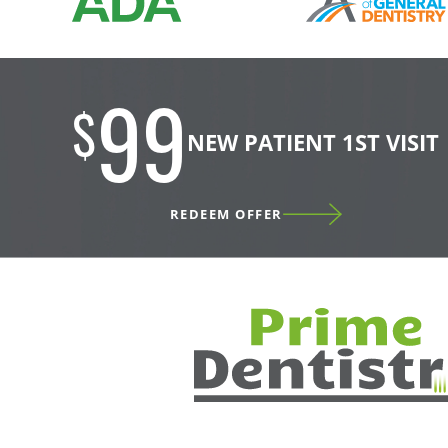
99
$
NEW PATIENT 1ST VISIT
REDEEM OFFER