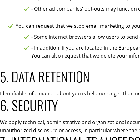
- Other ad companies’ opt-outs may function d
You can request that we stop email marketing to you 
- Some internet browsers allow users to send a
- In addition, if you are located in the Euro
You can also request that we delete your info
5. DATA RETENTION
Identifiable information about you is held no longer than 
6. SECURITY
We apply technical, administrative and organizational securi
unauthorized disclosure or access, in particular where the 