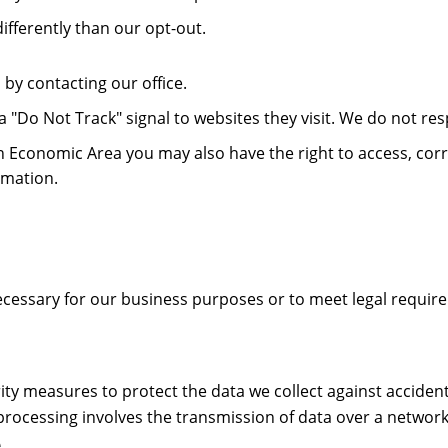
ifferently than our opt-out.
by contacting our office.
 "Do Not Track" signal to websites they visit. We do not resp
pean Economic Area you may also have the right to access, co
rmation.
necessary for our business purposes or to meet legal requir
ty measures to protect the data we collect against accidenta
processing involves the transmission of data over a network