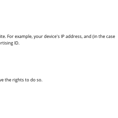
e. For example, your device's IP address, and (in the case
tising ID.
e the rights to do so.