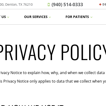
(940) 514-0333
00, Denton, TX 76210
D
 US
OUR SERVICES
FOR PATIENTS
PRIVACY POLIC
ivacy Notice to explain how, why, and when we collect data
is Privacy Notice only applies to data that we collect when yo