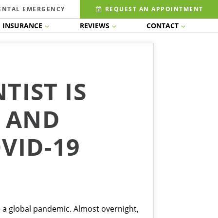
ENTAL EMERGENCY
REQUEST AN APPOINTMENT
INSURANCE
REVIEWS
CONTACT
TIST IS
S AND
VID-19
 a global pandemic. Almost overnight,