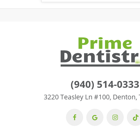
(940) 514-0333
3220 Teasley Ln #100, Denton,