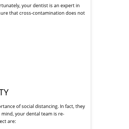
tunately, your dentist is an expert in
nsure that cross-contamination does not
TY
ance of social distancing. In fact, they
n mind, your dental team is re-
ect are: