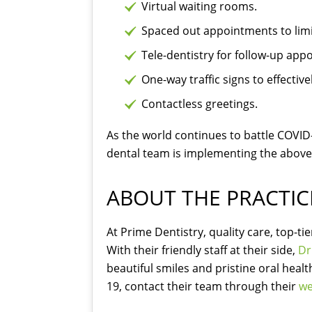
Virtual waiting rooms.
Spaced out appointments to limit 
Tele-dentistry for follow-up app
One-way traffic signs to effectiv
Contactless greetings.
As the world continues to battle COVID-1
dental team is implementing the above
ABOUT THE PRACTIC
At Prime Dentistry, quality care, top-t
With their friendly staff at their side,
Dr
beautiful smiles and pristine oral heal
19, contact their team through their
we