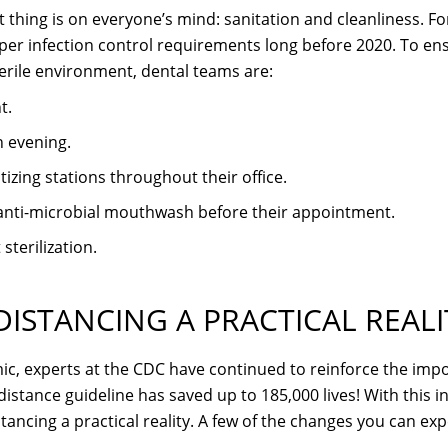
 thing is on everyone’s mind: sanitation and cleanliness. For
per infection control requirements long before 2020. To e
terile environment, dental teams are:
t.
 evening.
izing stations throughout their office.
n anti-microbial mouthwash before their appointment.
terilization.
DISTANCING A PRACTICAL REALI
c, experts at the CDC have continued to reinforce the import
istance guideline has saved up to 185,000 lives! With this i
stancing a practical reality. A few of the changes you can exp