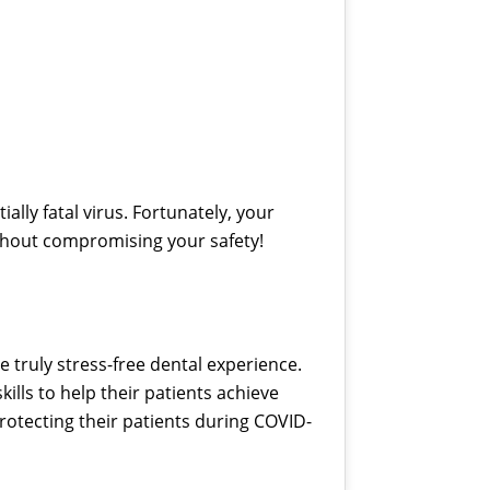
ally fatal virus. Fortunately, your
thout compromising your safety!
e truly stress-free dental experience.
ills to help their patients achieve
protecting their patients during COVID-