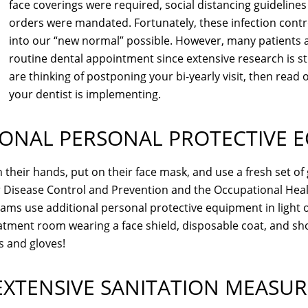
face coverings were required, social distancing guideline
orders were mandated. Fortunately, these infection cont
into our “new normal” possible. However, many patients are
routine dental appointment since extensive research is sti
are thinking of postponing your bi-yearly visit, then rea
your dentist is implementing.
IONAL PERSONAL PROTECTIVE 
heir hands, put on their face mask, and use a fresh set of 
 Disease Control and Prevention and the Occupational Heal
ms use additional personal protective equipment in light o
eatment room wearing a face shield, disposable coat, and shoe
s and gloves!
EXTENSIVE SANITATION MEASUR