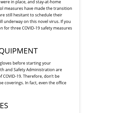
s were in place, and stay-at-home
rol measures have made the transition
 still hesitant to schedule their
ll underway on this novel virus. If you
d on for three COVID-19 safety measures
EQUIPMENT
gloves before starting your
th and Safety Administration are
f COVID-19. Therefore, don’t be
 coverings. In fact, even the office
ES