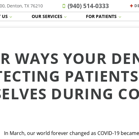
(940) 514-0333
00, Denton, TX 76210
D
 US
OUR SERVICES
FOR PATIENTS
R WAYS YOUR DEN
ECTING PATIENT
ELVES DURING CO
In March, our world forever changed as COVID-19 became