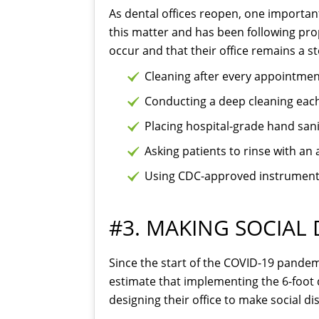
As dental offices reopen, one important
this matter and has been following pro
occur and that their office remains a s
Cleaning after every appointmen
Conducting a deep cleaning each
Placing hospital-grade hand sanit
Asking patients to rinse with a
Using CDC-approved instrument s
#3. MAKING SOCIAL 
Since the start of the COVID-19 pandemi
estimate that implementing the 6-foot d
designing their office to make social di