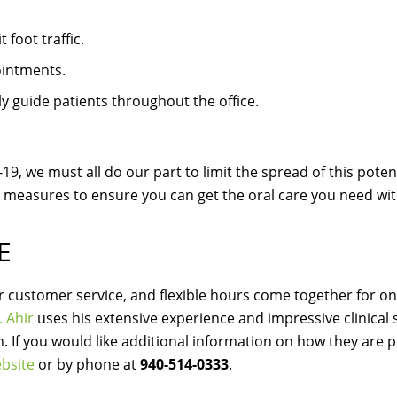
foot traffic.
ointments.
ely guide patients throughout the office.
9, we must all do our part to limit the spread of this potenti
 measures to ensure you can get the oral care you need wi
E
ier customer service, and flexible hours come together for on
. Ahir
uses his extensive experience and impressive clinical sk
th. If you would like additional information on how they are 
bsite
or by phone at
940-514-0333
.