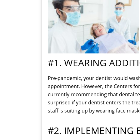
#1. WEARING ADDIT
Pre-pandemic, your dentist would wash t
appointment. However, the Centers for
currently recommending that dental tea
surprised if your dentist enters the tr
staff is suiting up by wearing face mask
#2. IMPLEMENTING 