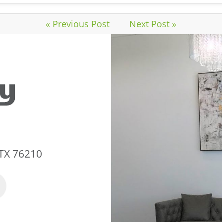
« Previous Post
Next Post »
 TX 76210