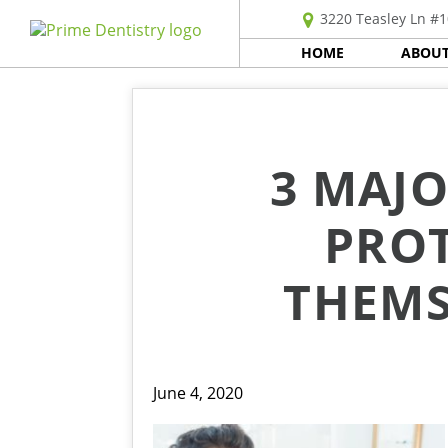
3220 Teasley Ln #1
HOME
ABOUT
3 MAJO
PROT
THEMS
June 4, 2020