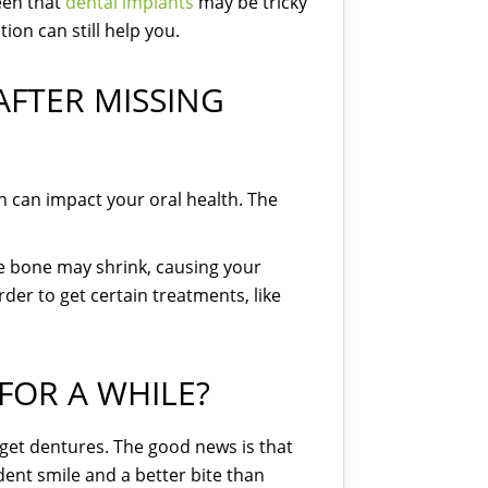
een that
dental implants
may be tricky
tion can still help you.
FTER MISSING
n can impact your oral health. The
The bone may shrink, causing your
rder to get certain treatments, like
FOR A WHILE?
 get dentures. The good news is that
ident smile and a better bite than