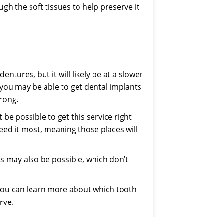
ugh the soft tissues to help preserve it
entures, but it will likely be at a slower
 you may be able to get dental implants
trong.
e possible to get this service right
eed it most, meaning those places will
s may also be possible, which don’t
 you can learn more about which tooth
rve.