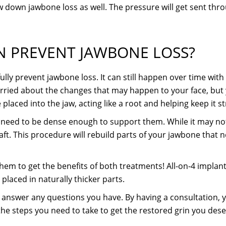
w down jawbone loss as well. The pressure will get sent thro
AN PREVENT JAWBONE LOSS?
lly prevent jawbone loss. It can still happen over time with d
orried about the changes that may happen to your face, but
 placed into the jaw, acting like a root and helping keep it s
need to be dense enough to support them. While it may not b
ft. This procedure will rebuild parts of your jawbone that n
hem to get the benefits of both treatments! All-on-4 implant
laced in naturally thicker parts.
o answer any questions you have. By having a consultation,
the steps you need to take to get the restored grin you dese