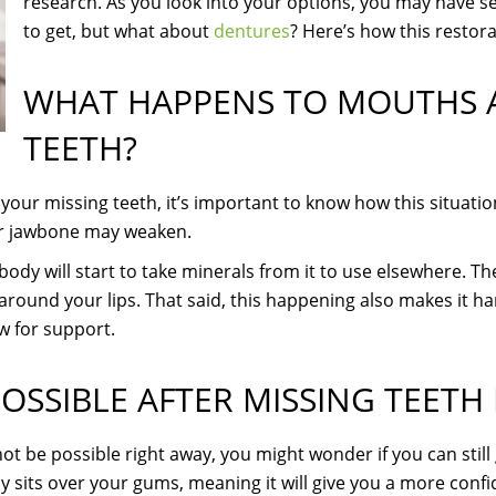
research. As you look into your options, you may have s
to get, but what about
dentures
? Here’s how this restora
WHAT HAPPENS TO MOUTHS A
TEETH?
your missing teeth, it’s important to know how this situatio
ur jawbone may weaken.
 body will start to take minerals from it to use elsewhere. 
around your lips. That said, this happening also makes it ha
aw for support.
OSSIBLE AFTER MISSING TEETH 
 be possible right away, you might wonder if you can still
mply sits over your gums, meaning it will give you a more conf