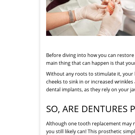
Before diving into how you can restore 
main thing that can happen is that yo
Without any roots to stimulate it, your
cheeks to sink in or increased wrinkles 
dental implants, as they rely on your j
SO, ARE DENTURES P
Although one tooth replacement may not
you still likely can! This prosthetic si