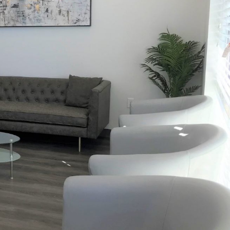
XT
NEXT