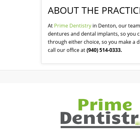
ABOUT THE PRACTIC
At
Prime Dentistry
in Denton, our team 
dentures and dental implants, so you ca
through either choice, so you make a de
call our office at
(940) 514-0333.