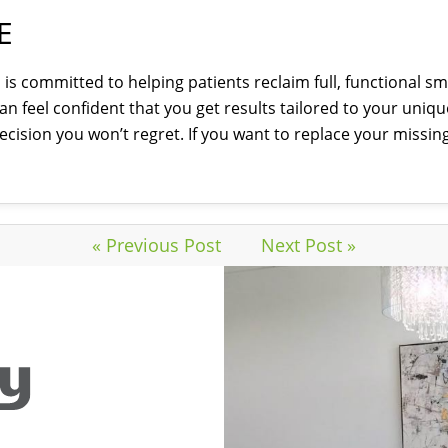
E
is committed to helping patients reclaim full, functional sm
n feel confident that you get results tailored to your uniq
cision you won’t regret. If you want to replace your missin
« Previous Post
Next Post »