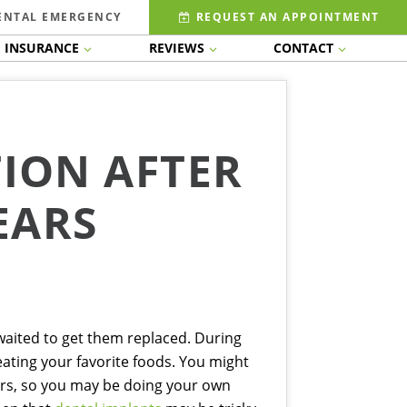
ENTAL EMERGENCY
REQUEST AN APPOINTMENT
INSURANCE
REVIEWS
CONTACT
TION AFTER
EARS
 waited to get them replaced. During
eating your favorite foods. You might
ars, so you may be doing your own