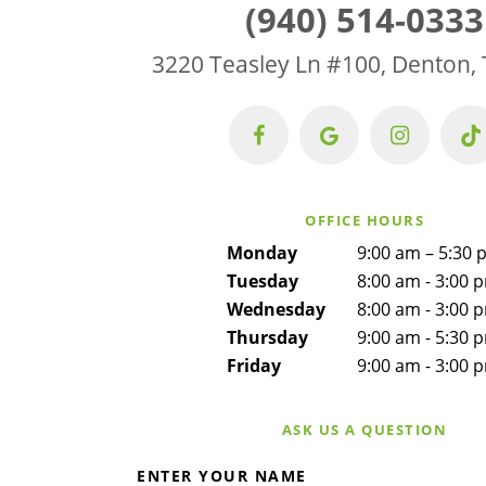
(940) 514-0333
3220 Teasley Ln #100, Denton,
OFFICE HOURS
Monday
9:00 am – 5:30 
Tuesday
8:00 am - 3:00 
Wednesday
8:00 am - 3:00 
Thursday
9:00 am - 5:30 
Friday
9:00 am - 3:00 
ASK US A QUESTION