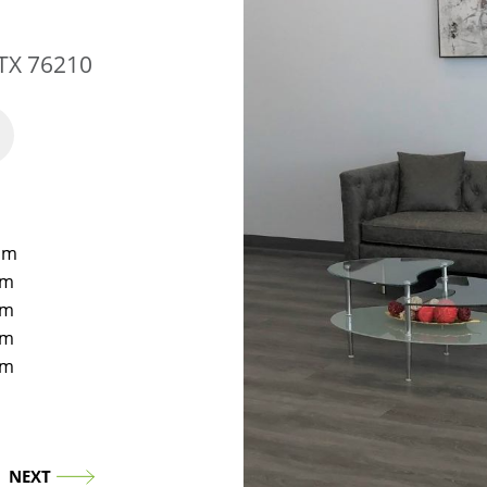
 TX 76210
pm
pm
pm
pm
pm
NEXT
NE