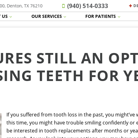
(940) 514-0333
00, Denton, TX 76210
D
 US
OUR SERVICES
FOR PATIENTS
RES STILL AN OP
SING TEETH FOR Y
If you suffered from tooth loss in the past, you might’ve
this time, you might have trouble smiling confidently or 
be interested in tooth replacements after months or ye