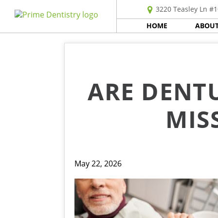
3220 Teasley Ln #1
HOME
ABOUT
ARE DENTU
MIS
May 22, 2026