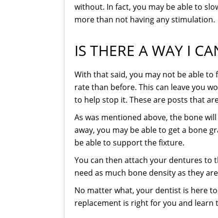
without. In fact, you may be able to slo
more than not having any stimulation.
IS THERE A WAY I C
With that said, you may not be able to fu
rate than before. This can leave you w
to help stop it. These are posts that are
As was mentioned above, the bone will 
away, you may be able to get a bone gra
be able to support the fixture.
You can then attach your dentures to t
need as much bone density as they are p
No matter what, your dentist is here t
replacement is right for you and learn 