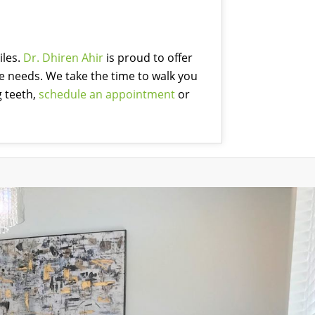
iles.
Dr. Dhiren Ahir
is proud to offer
ue needs. We take the time to walk you
g teeth,
schedule an appointment
or