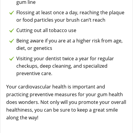
gum line
Flossing at least once a day, reaching the plaque
or food particles your brush can’t reach
Cutting out all tobacco use
Being aware if you are at a higher risk from age,
diet, or genetics
Visiting your dentist twice a year for regular
checkups, deep cleaning, and specialized
preventive care.
Your cardiovascular health is important and
practicing preventive measures for your gum health
does wonders. Not only will you promote your overall
healthiness, you can be sure to keep a great smile
along the way!