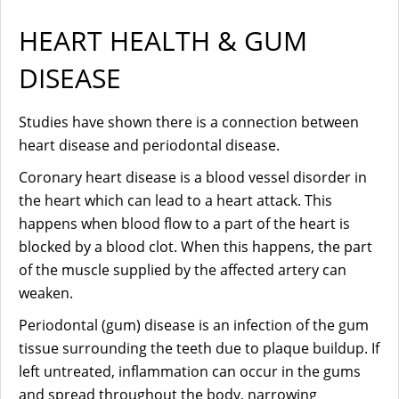
HEART HEALTH & GUM
DISEASE
Studies have shown there is a connection between
heart disease and periodontal disease.
Coronary heart disease is a blood vessel disorder in
the heart which can lead to a heart attack. This
happens when blood flow to a part of the heart is
blocked by a blood clot. When this happens, the part
of the muscle supplied by the affected artery can
weaken.
Periodontal (gum) disease is an infection of the gum
tissue surrounding the teeth due to plaque buildup. If
left untreated, inflammation can occur in the gums
and spread throughout the body, narrowing