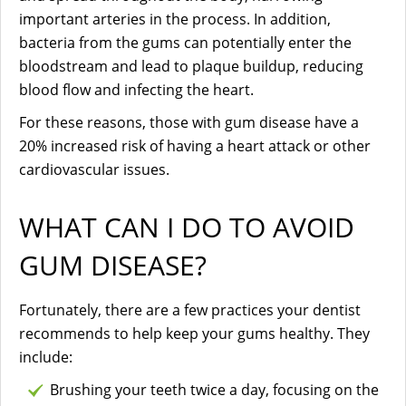
important arteries in the process. In addition,
bacteria from the gums can potentially enter the
bloodstream and lead to plaque buildup, reducing
blood flow and infecting the heart.
For these reasons, those with gum disease have a
20% increased risk of having a heart attack or other
cardiovascular issues.
WHAT CAN I DO TO AVOID
GUM DISEASE?
Fortunately, there are a few practices your dentist
recommends to help keep your gums healthy. They
include:
Brushing your teeth twice a day, focusing on the