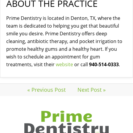
ABOUT THE PRACTICE
Prime Dentistry is located in Denton, TX, where the
team is dedicated to helping you get that beautiful
smile you desire. Prime Dentistry offers deep
cleaning, antibiotic therapy, and pocket irrigation to
promote healthy gums and a healthy heart. If you
wish to schedule an appointment for gum
treatments, visit their
website
or call
940-514-0333
.
« Previous Post
Next Post »