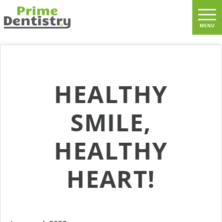
HEALTHY
SMILE,
HEALTHY
HEART!