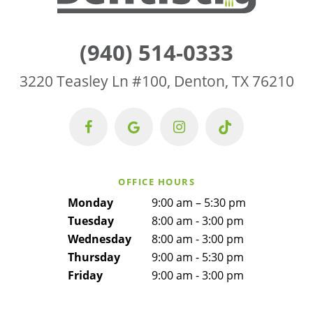
(940) 514-0333
3220 Teasley Ln #100, Denton, TX 76210
OFFICE HOURS
Monday
9:00 am – 5:30 pm
Tuesday
8:00 am - 3:00 pm
Wednesday
8:00 am - 3:00 pm
Thursday
9:00 am - 5:30 pm
Friday
9:00 am - 3:00 pm