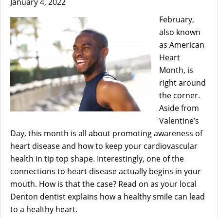
January 4, 2022
February,
also known
as American
Heart
Month, is
right around
the corner.
Aside from
Valentine’s
Day, this month is all about promoting awareness of
heart disease and how to keep your cardiovascular
health in tip top shape. Interestingly, one of the
connections to heart disease actually begins in your
mouth. How is that the case? Read on as your local
Denton dentist explains how a healthy smile can lead
to a healthy heart.